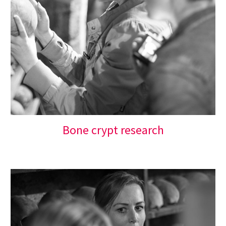
Bone 
c
rypt 
r
esearch