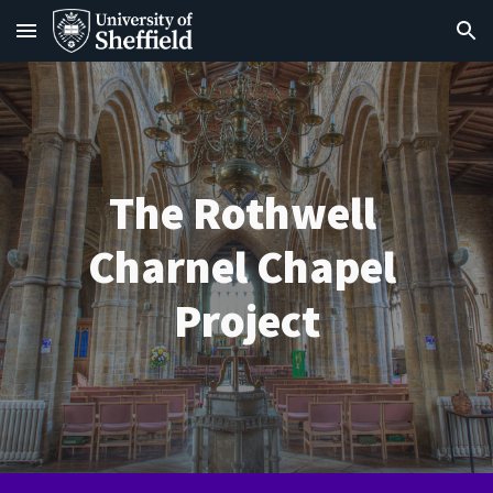
Skip to main content
Skip to navigation
The Rothwell 
Charnel Chapel 
Project