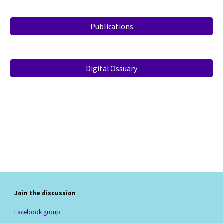
Publications
Digital Ossuary
Join the discussion
Facebook group