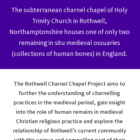
The subterranean charnel chapel of Holy 
Trinity Church in Rothwell, 
Northamptonshire houses one of only two 
remaining in situ medieval ossuaries 
(collections of human bones) in England. 
The Rothwell Charnel Chapel Project aims to 
further the understanding of charnelling 
practices in the medieval period, gain insight 
into the role of human remains in medieval 
Christian religious practice and explore the 
relationship of Rothwell’s current community 
with this unique and compelling part of their 