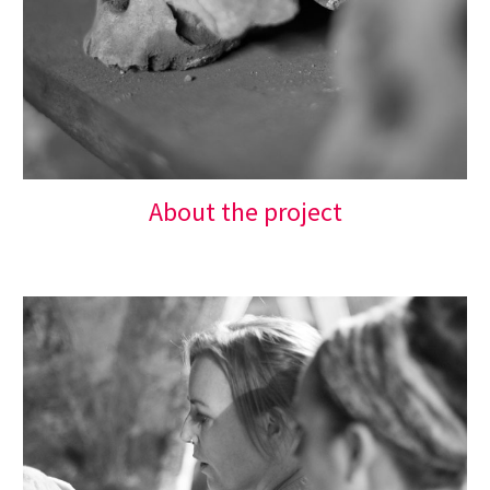
About the project