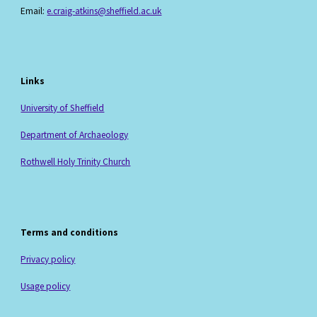
Email:
e.craig-atkins@sheffield.ac.uk
Links
University of Sheffield
Department of Archaeology
Rothwell Holy Trinity Church
Terms and conditions
Privacy policy
Usage policy