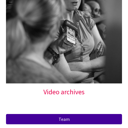
Video archives
Team