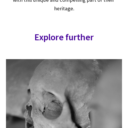
heritage.
Explore further